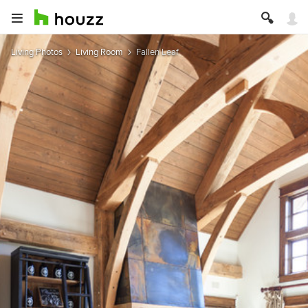
Living Photos
Living Room
Fallen Leaf