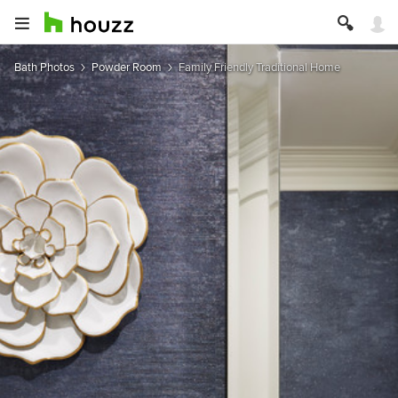
Bath Photos
Powder Room
Family Friendly Traditional Home