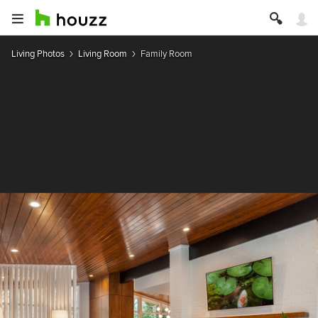
Living Photos
Living Room
Family Room