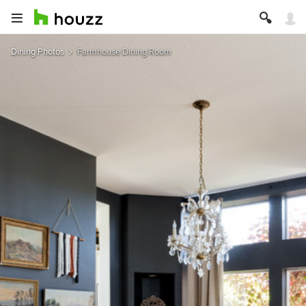
Dining Photos
Farmhouse Dining Room