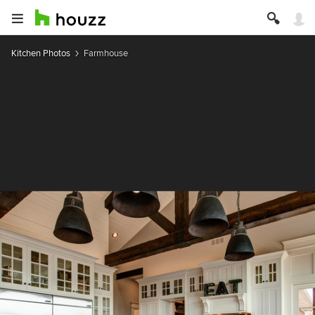
Kitchen Photos
Farmhouse