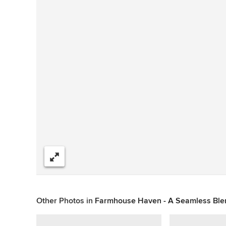
Share
Other Photos in
Farmhouse Haven - A Seamless Blen