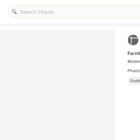
Farm
Moder
Phanto
Outd