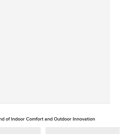
Save
d of Indoor Comfort and Outdoor Innovation