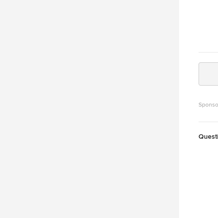
Sponso
Quest