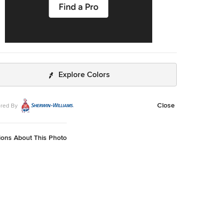
Explore Colors
Close
red By
ions About This Photo