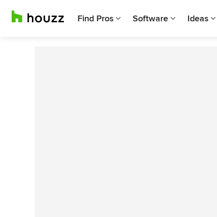
Find Pros
Software
Ideas