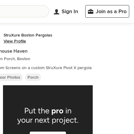
Sign In
Join as a Pro
StruXure Boston Pergolas
View Profile
house Haven
n Porch, Boston
m Screens on a custom StruXure Pivot X pergola
oor Photos
Porch