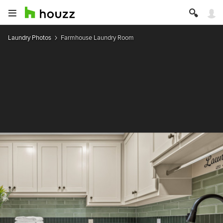
Laundry Photos
Farmhouse Laundry Room