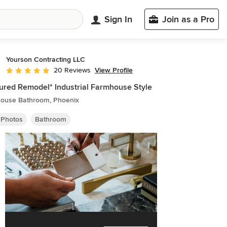
Sign In
Join as a Pro
Yourson Contracting LLC
View Profile
20 Reviews
Average rating: 4.8 out of 5 stars
ured Remodel* Industrial Farmhouse Style
ouse Bathroom, Phoenix
 Photos
Bathroom