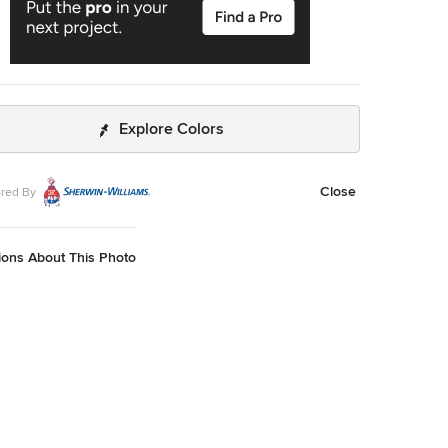
Explore Colors
Close
red By
ions About This Photo