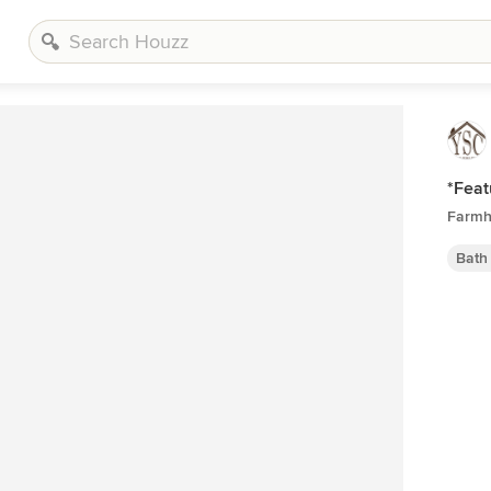
*Feat
Farmh
Bath