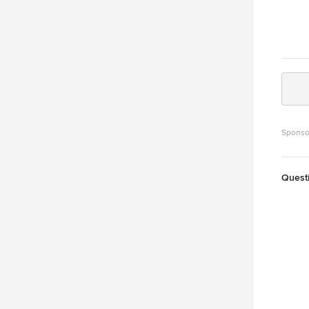
Sponso
Quest