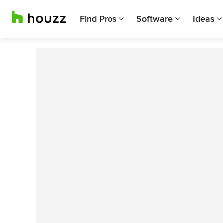
Find Pros
Software
Ideas