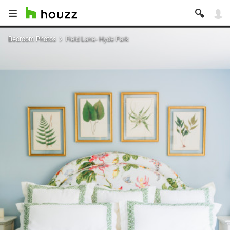
Bedroom Photos
Field Lane- Hyde Park