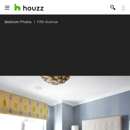
Bedroom Photos
Fifth Avenue