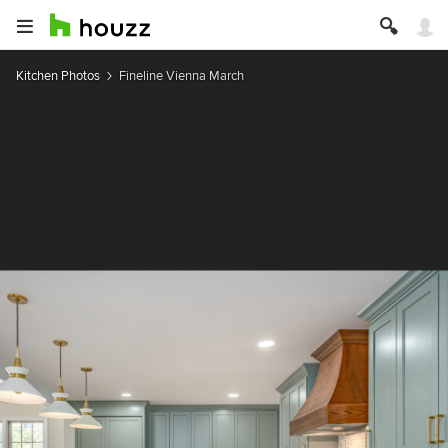
Kitchen Photos
Fineline Vienna March