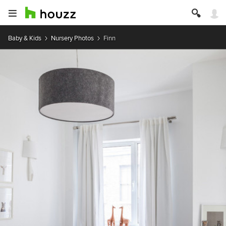
Baby & Kids
Nursery Photos
Finn