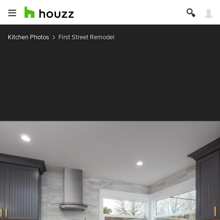
Kitchen Photos
First Street Remodel