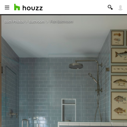
Bath Photos
Bathroom
Fish Bathroom