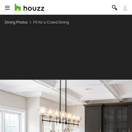
Dining Photos
Fit for a Crowd Dining