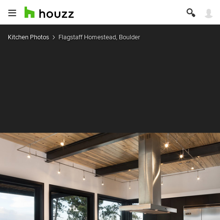
Kitchen Photos
Flagstaff Homestead, Boulder