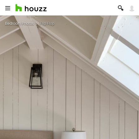
Bedroom Photos
Flip Flop