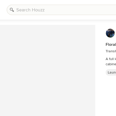
Flora
Trans
A full
Laun