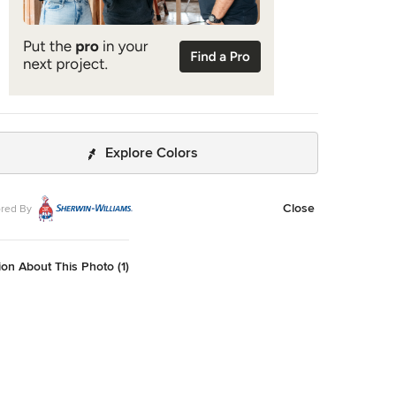
Explore Colors
Close
red By
on About This Photo (1)