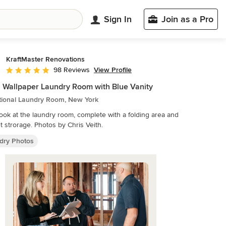
Sign In
Join as a Pro
KraftMaster Renovations
View Profile
98 Reviews
Average rating: 4.9 out of 5 stars
l Wallpaper Laundry Room with Blue Vanity
itional Laundry Room, New York
 look at the laundry room, complete with a folding area and
cabinet strorage. Photos by Chris Veith.
dry Photos