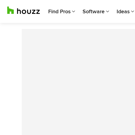
Find Pros
Software
Ideas