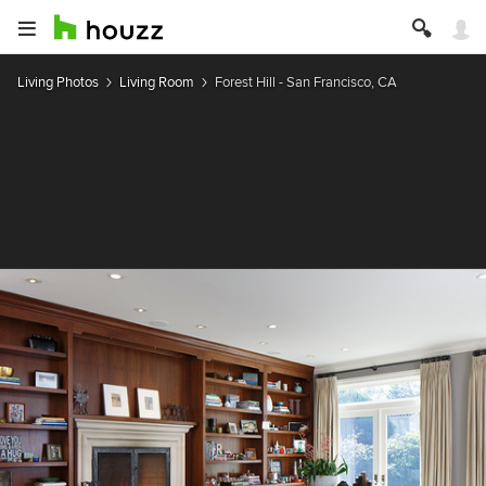
Living Photos
Living Room
Forest Hill - San Francisco, CA