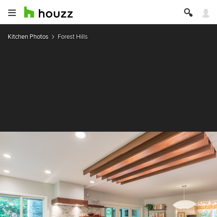
Kitchen Photos
Forest Hills