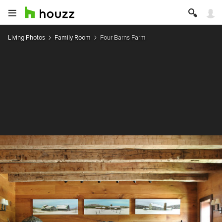
Living Photos
Family Room
Four Barns Farm