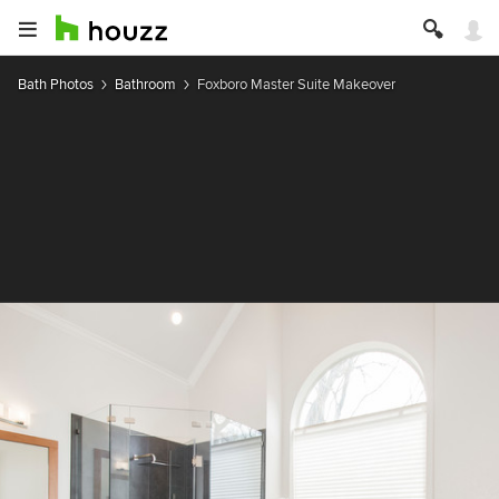
Bath Photos
Bathroom
Foxboro Master Suite Makeover