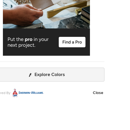
Explore Colors
Close
red By