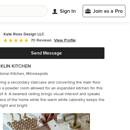
Sign In
Join as a Pro
Kate Roos Design LLC
View Profile
70 Reviews
Average rating: 5 out of 5 stars
Send Message
KLIN KITCHEN
tional Kitchen, Minneapolis
ng a secondary staircase and converting the main floor
o a powder room allowed for an expanded kitchen for this
 visual interest and speaks
 era of the home while the warm white cabinetry keeps the
light and bright.