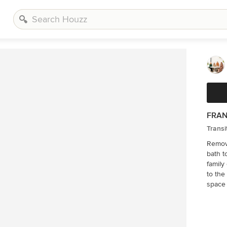
FRAN
Transi
Removi
bath t
family of 4. A beamed ceiling brings
to the
space 