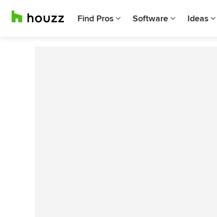
Find Pros
Software
Ideas