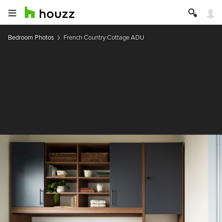
Bedroom Photos
French Country Cottage ADU