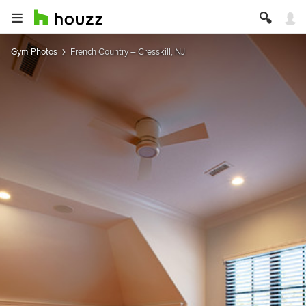
Gym Photos
French Country – Cresskill, NJ