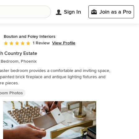
Sign In
Join as a Pro
Bouton and Foley Interiors
View Profile
1 Review
Average rating: 5 out of 5 stars
h Country Estate
c Bedroom, Phoenix
ster bedroom provides a comfortable and inviting space,
 painted brick fireplace and antique lighting fixtures and
ure pieces.
oom Photos