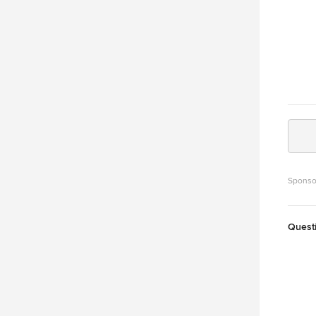
Sponso
Quest