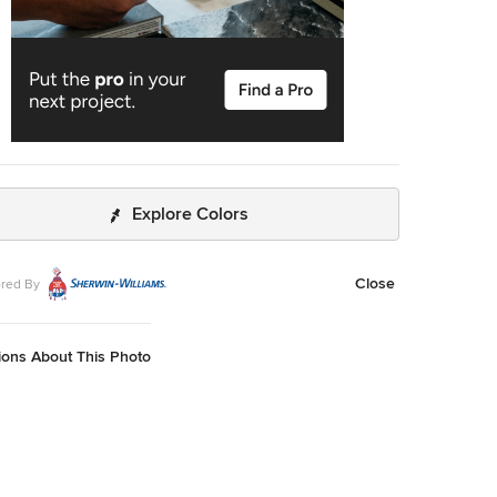
Explore Colors
Close
red By
ions About This Photo