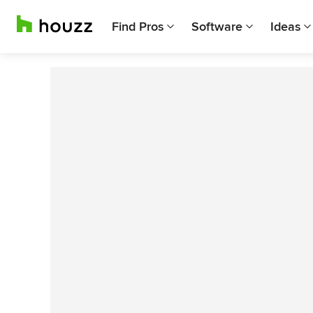
Find Pros
Software
Ideas