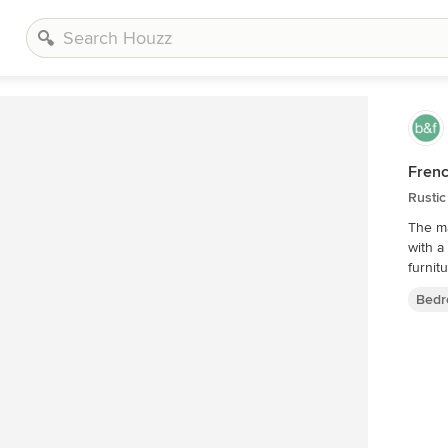
Frenc
Rusti
The ma
with a
furnit
Bedr