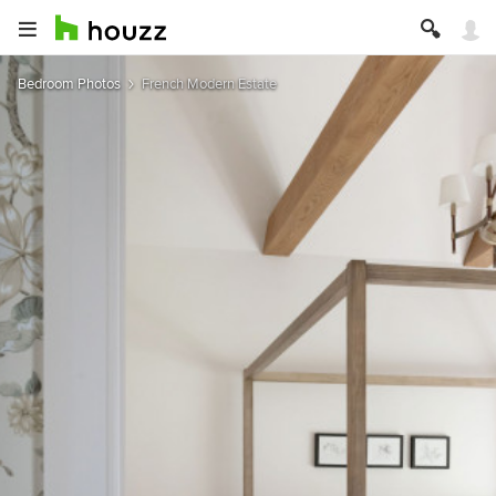
Bedroom Photos
French Modern Estate