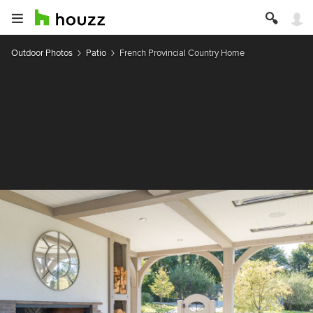
Outdoor Photos
Patio
French Provincial Country Home