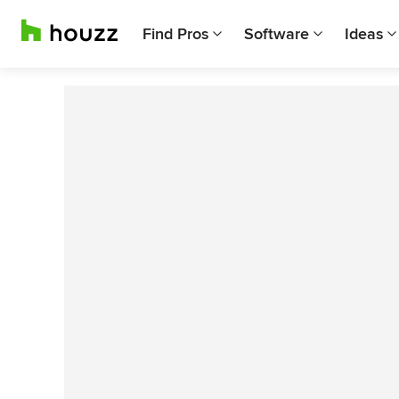
Find Pros
Software
Ideas