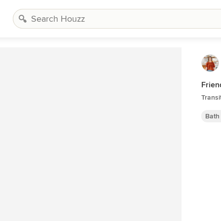
Frien
Transi
Bath