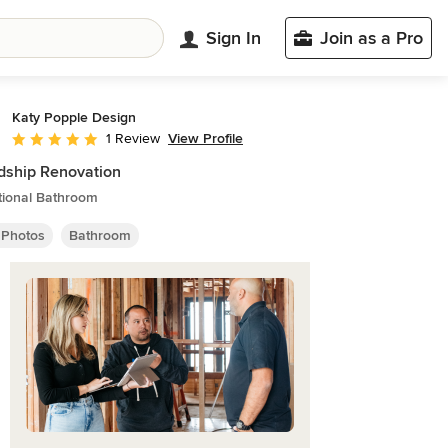
Sign In
Join as a Pro
Katy Popple Design
View Profile
1 Review
Average rating: 5 out of 5 stars
dship Renovation
tional Bathroom
 Photos
Bathroom