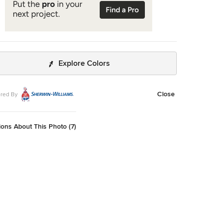
Explore Colors
Close
red By
ons About This Photo (7)