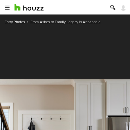
Entry Photos
From Ashes to Family Legacy in Annandale