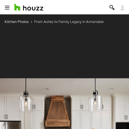
Kitchen Photos
From Ashes to Family Legacy in Annandale