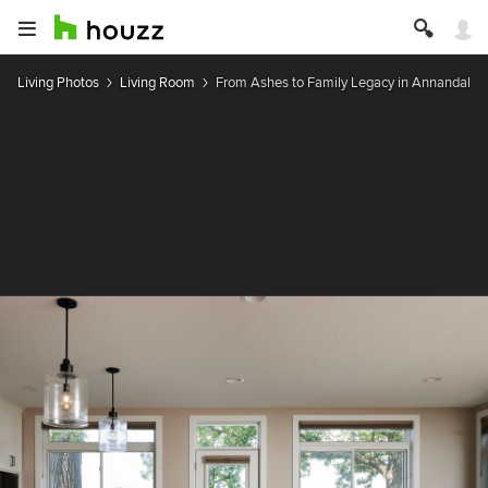
Living Photos
Living Room
From Ashes to Family Legacy in Annandale