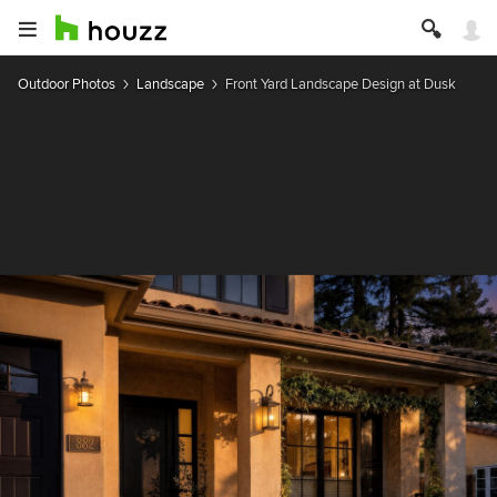
Outdoor Photos
Landscape
Front Yard Landscape Design at Dusk