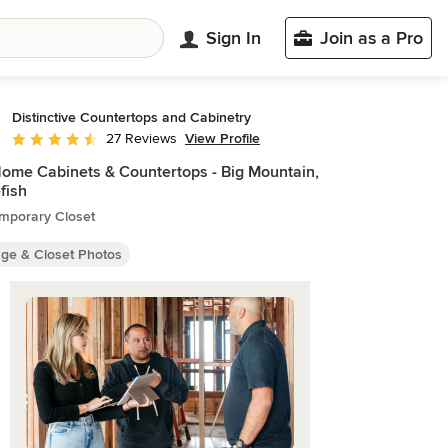
Sign In
Join as a Pro
Distinctive Countertops and Cabinetry
View Profile
27 Reviews
Average rating: 4.6 out of 5 stars
Home Cabinets & Countertops - Big Mountain,
fish
mporary Closet
age & Closet Photos