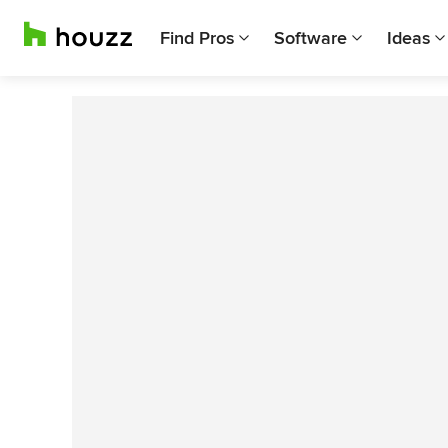
Find Pros
Software
Ideas