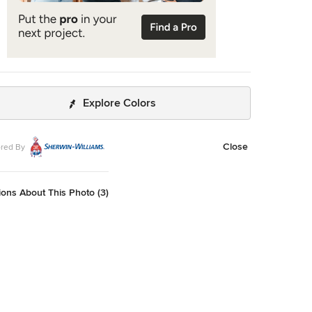
Explore Colors
Close
red By
ons About This Photo (3)