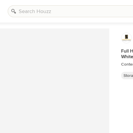
Full 
White
Conte
Stor