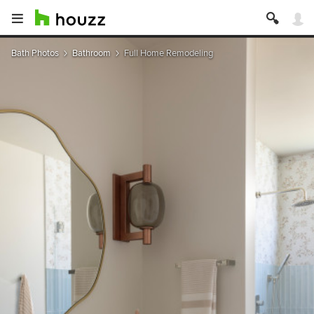
Bath Photos
Bathroom
Full Home Remodeling