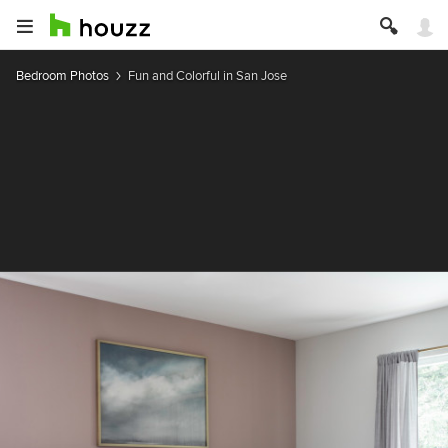
Bedroom Photos
Fun and Colorful in San Jose