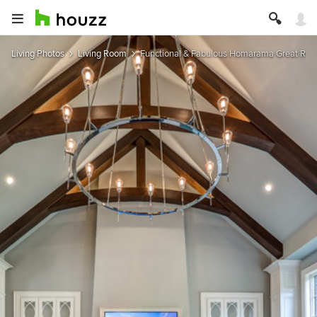
Living Photos
Living Room
Functional & Fabulous Homarama Great Roo