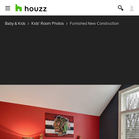
Baby & Kids
Kids' Room Photos
Furnished New Construction