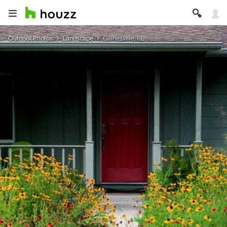
Outdoor Photos
Landscape
Gainesville, FL