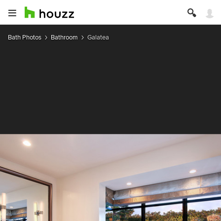
Bath Photos
Bathroom
Galatea