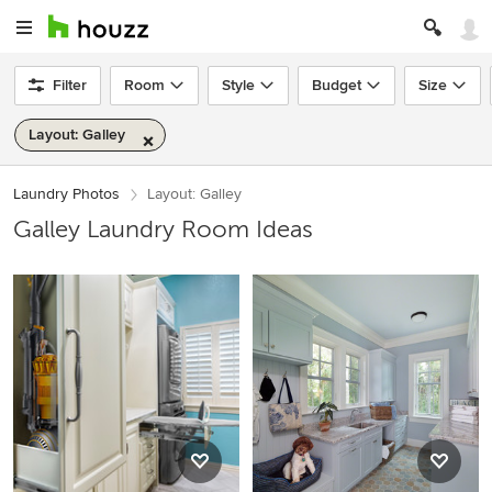
Filter
Room
Style
Budget
Size
Layout: Galley
Laundry Photos
Layout: Galley
Galley Laundry Room Ideas