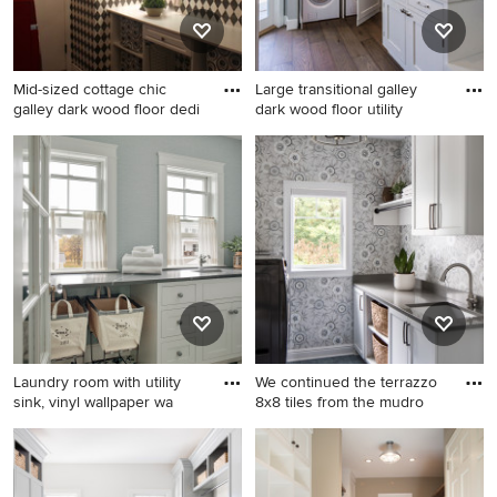
beige walls, a stacked
green walls, a side-by-side
washer/dryer and white
washer/dryer and white
countertops
countertops
Mid-sized cottage chic
Large transitional galley
galley dark wood floor dedi
dark wood floor utility
Mid-sized cottage chic galley
Large transitional galley dark
dark wood floor dedicated
wood floor utility room photo
laundry room photo in
in San Francisco with shaker
Phoenix with an utility sink,
cabinets, white cabinets,
raised-panel cabinets, white
gray walls and a stacked
cabinets, wood countertops,
washer/dryer
multicolored walls and a
side-by-side washer/dryer
Laundry room with utility
We continued the terrazzo
sink, vinyl wallpaper wa
8x8 tiles from the mudro
Dedicated laundry room -
Mid-sized transitional galley
mid-sized coastal galley
blue floor and wallpaper
ceramic tile, multicolored
laundry room photo in