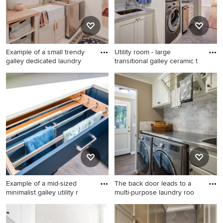
cabinets, a side-by-side
white walls, a side-by-side
washer/dryer and white
washer/dryer and white
countertops
countertops
Example of a small trendy
Utility room - large
galley dedicated laundry
transitional galley ceramic t
Example of a small trendy
Utility room - large
galley dedicated laundry
transitional galley ceramic
room design in Detroit with a
tile and gray floor utility room
farmhouse sink, shaker
idea in Oklahoma City with
cabinets, beige cabinets,
an undermount sink, shaker
wood countertops, a side-by-
cabinets, white cabinets,
side washer/dryer and brown
gray walls, a stacked
countertops
washer/dryer, marble
countertops and gray
countertops
Example of a mid-sized
The back door leads to a
minimalist galley utility r
multi-purpose laundry roo
Example of a mid-sized
Small trendy galley dark
minimalist galley utility room
wood floor and brown floor