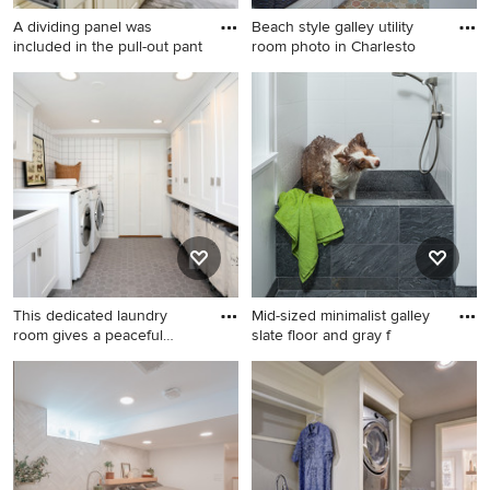
A dividing panel was
Beach style galley utility
included in the pull-out pant
room photo in Charlesto
Large minimalist galley
Beach style galley utility
ceramic tile and beige floor
room photo in Charleston
dedicated laundry room
with an undermount sink,
photo in Other with an
shaker cabinets, blue
undermount sink, raised-
cabinets and blue walls
panel cabinets, white
cabinets, granite
countertops, blue walls and a
stacked washer/dryer
This dedicated laundry
Mid-sized minimalist galley
room gives a peaceful
slate floor and gray f
momen
Transitional galley porcelain
Mid-sized minimalist galley
tile, gray floor and wallpaper
slate floor and gray floor
dedicated laundry room
utility room photo in Portland
photo in Chicago with white
with an integrated sink, flat-
walls, an undermount sink,
panel cabinets, white
shaker cabinets, white
cabinets, white backsplash,