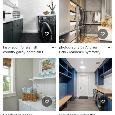
design in Minneapolis with
dedicated laundry room
an undermount sink, flat-
photo in Other with an utility
panel cabinets, blue
sink, shaker cabinets, white
cabinets, quartz countertops,
cabinets, gray walls, a side-
quartz backsplash, white
by-side washer/dryer, white
walls, a stacked washer/dryer
countertops and stainless
and white countertops
steel countertops
Inspiration for a small
photography by Andrea
country galley porcelain t
Calo • Maharam Symmetry
wall
Inspiration for a small country
Dedicated laundry room -
galley porcelain tile, black
mid-sized transitional galley
floor and wallpaper
porcelain tile and brown floor
dedicated laundry room
dedicated laundry room idea
remodel in Los Angeles with
in Austin with an
quartz countertops, a side-
undermount sink, recessed-
by-side washer/dryer, white
panel cabinets, gray
countertops, an undermount
cabinets, marble
sink, flat-panel cabinets,
countertops, gray walls, a
black cabinets and white
stacked washer/dryer and