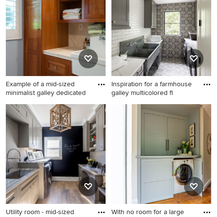
Pro who made it happen to see what kind of design ideas
they have for your home. Explore the beautiful galley
laundry room photo gallery and find out exactly why
Houzz is the best experience for home renovation and
design.
Example of a mid-sized
Inspiration for a farmhouse
minimalist galley dedicated
galley multicolored fl
Example of a mid-sized
Inspiration for a farmhouse
minimalist galley dedicated
galley multicolored floor
laundry room design in Los
dedicated laundry room
Angeles with a farmhouse
remodel in Denver with an
sink, shaker cabinets,
utility sink, shaker cabinets,
medium tone wood cabinets,
gray cabinets, a side-by-side
blue walls and a side-by-side
washer/dryer, white
washer/dryer
countertops and gray walls
Utility room - mid-sized
With no room for a large