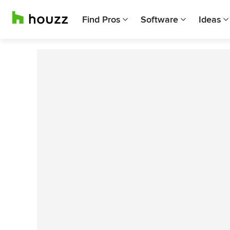
Find Pros
Software
Ideas