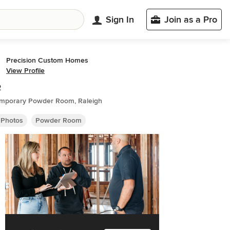
Sign In
Join as a Pro
Precision Custom Homes
View Profile
2
mporary Powder Room, Raleigh
 Photos
Powder Room