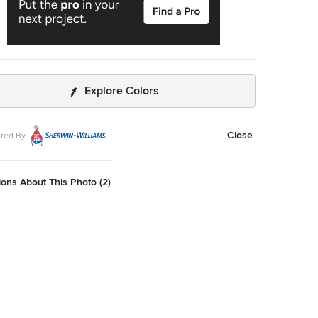
Explore Colors
Close
red By
ons About This Photo (2)