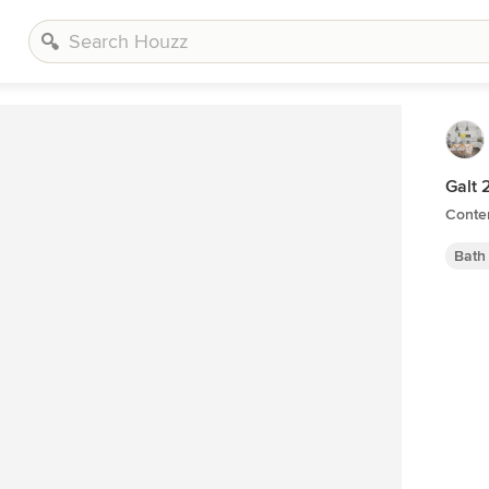
Galt 
Conte
Bath