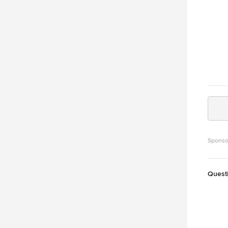
Sponso
Quest