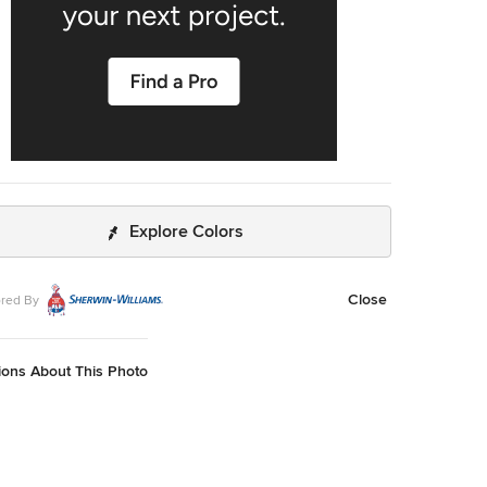
Explore Colors
Close
red By
ions About This Photo