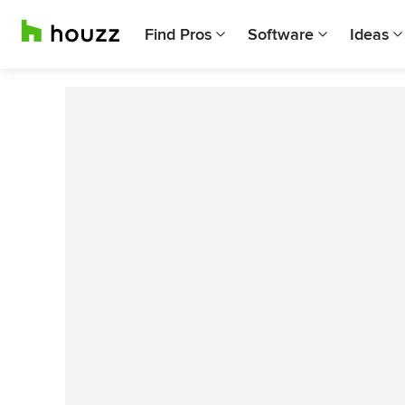
Find Pros
Software
Ideas