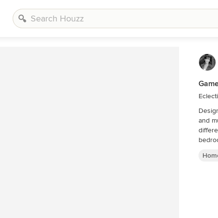
Game
Eclect
Design
and mus
different
bedroo
Home