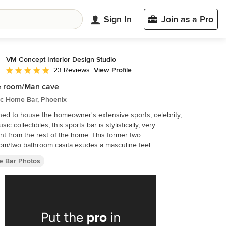
Sign In
Join as a Pro
VM Concept Interior Design Studio
View Profile
23 Reviews
Average rating: 5 out of 5 stars
 room/Man cave
ic Home Bar, Phoenix
ed to house the homeowner's extensive sports, celebrity,
ic collectibles, this sports bar is stylistically, very
 from the rest of the home. This former two
m/two bathroom casita exudes a masculine feel.
 Bar Photos