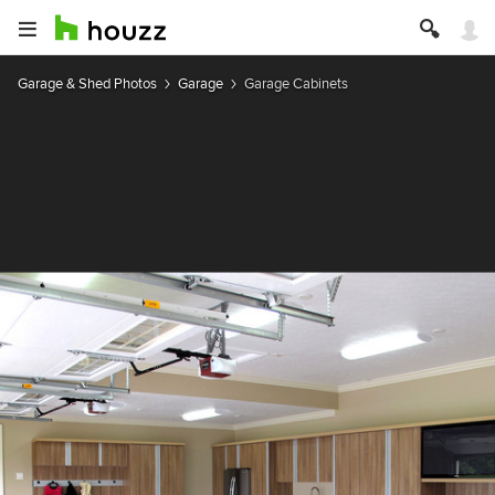
Garage & Shed Photos
Garage
Garage Cabinets