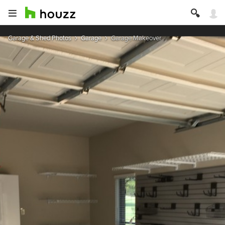
Garage & Shed Photos
Garage
Garage Makeover