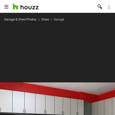
Garage & Shed Photos
Shed
Garage