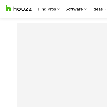
Find Pros
Software
Ideas