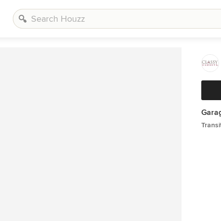
Gara
Transi