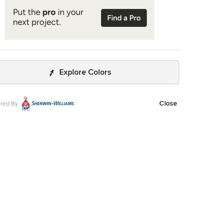
Explore Colors
Close
red By