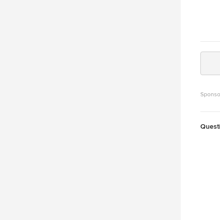
Sponso
Quest