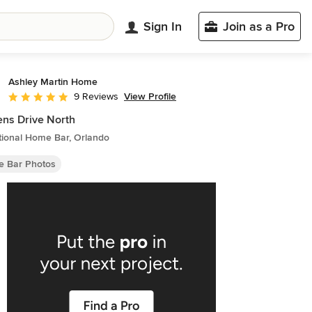
Sign In
Join as a Pro
Ashley Martin Home
View Profile
9 Reviews
Average rating: 5 out of 5 stars
ns Drive North
tional Home Bar, Orlando
 Bar Photos