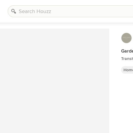
Garde
Transi
Home