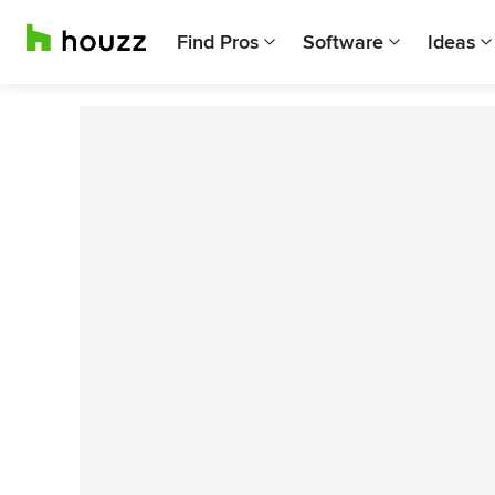
Find Pros
Software
Ideas