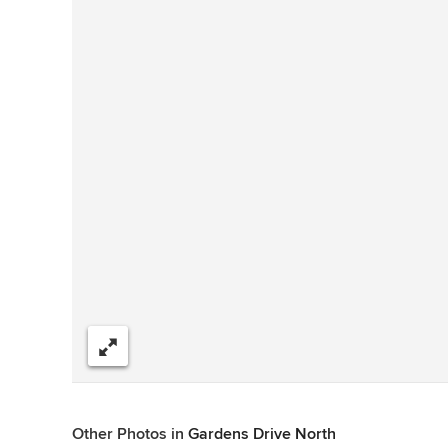
Share
Other Photos in
Gardens Drive North