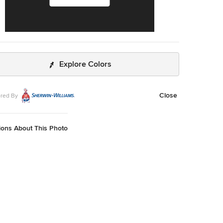
Explore Colors
Close
red By
ions About This Photo