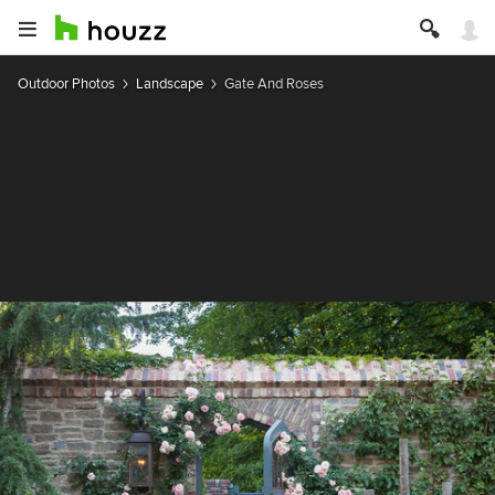
Outdoor Photos
Landscape
Gate And Roses