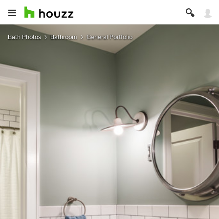
Bath Photos
Bathroom
General Portfolio